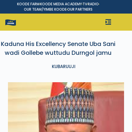
KOODE FARM
KOODE MEDIA ACADEMY
TV
RADIO
OUR TEAM/YIMBE KOODE
OUR PARTNERS
Kaduna His Excellency Senate Uba Sani
wadi Gollebe wuttudu Durngol jamu
KUBARUUJI