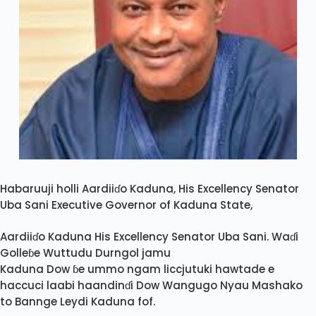
Habaruuji holli Aardiiɗo Kaduna, His Excellency Senator
Uba Sani Executive Governor of Kaduna State,
Aardiiɗo Kaduna His Excellency Senator Uba Sani. Waɗi
Golleɓe Wuttudu Durngol jamu
Kaduna Dow ɓe ummo ngam liccjutuki hawtade e
haccuci laabi haandinɗi Dow Wangugo Nyau Mashako
to Bannge Leydi Kaduna fof.