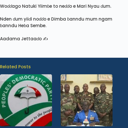
Woɗɗago Natuki Yiimɓe to neɗɗo e Mari Nyau ɗum.
Nden ɗum yiiɗi noɗɗo e Dimba ɓanndu mum ngam
ɓanndu Heɓa Sembe.
Aadama Jettaaɗo ✍️
Related Posts