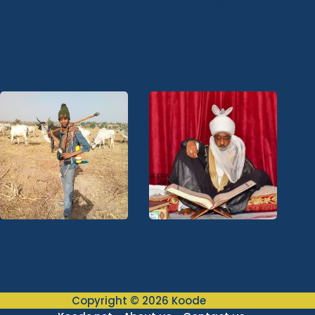
Dental PDP e Nigeria
Konniyankooɓe Leydi
Bolwee e Dow Beydol
Niger Anndini ko wadi
Ceede Nebbam
be Hippi Laamu
Basoum
En puɗɗorii wotoraade
Hoorejo TPI Keso
barkinorde innde GENO
Toowɗo, Duumotooɗo:
Copyright © 2026 Koode