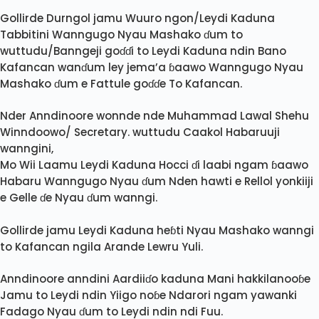
Gollirde Durngol jamu Wuuro ngon/Leydi Kaduna
Tabbitini Wanngugo Nyau Mashako ɗum to
wuttudu/Banngeji goɗɗi to Leydi Kaduna ndin Bano
Kafancan wanɗum ley jema’a ɓaawo Wanngugo Nyau
Mashako ɗum e Fattule goɗɗe To Kafancan.
Nder Anndinoore wonnde nde Muhammad Lawal Shehu
Winndoowo/ Secretary. wuttudu Caakol Habaruuji
wanngini,
Mo Wii Laamu Leydi Kaduna Hocci ɗi laabi ngam ɓaawo
Habaru Wanngugo Nyau ɗum Nden hawti e Rellol yonkiiji
e Gelle ɗe Nyau ɗum wanngi.
Gollirde jamu Leydi Kaduna heɓti Nyau Mashako wanngi
to Kafancan ngila Arande Lewru Yuli.
Anndinoore anndini Aardiiɗo kaduna Mani hakkilanooɓe
Jamu to Leydi ndin Yiigo noɓe Ndarori ngam yawanki
Fadago Nyau ɗum to Leydi ndin ndi Fuu.