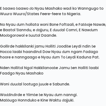
E ɓaawo ɓaawo ɗo Nyau Mashako waɗi ko Wanngugo to
Wuuro Wuuro/States Feere-feere to Nigeria.
No Nyau ɗum hollata woni Bone Foftaali, e Faɓɓoje Nawɗe,
e Baatol Ɓanndu, e ɗojjuru, E ɗuuɗal Comri, E Nawɗum
Moɗogorowol e ɓuutol Daande.
Gollirde hakkilanki jamu Holliti Joodiɓe Leydi ndin ɓe
Hocca laabi haandinɗi Dow Nyau ɗum ngam Fadago
hoore e nanngaago e Nyau ɗum To Leydi Kaduna Pat.
Nden Hollitol Ngol Hakkilanooɓe Jamu ɓen Holliti laabi
Faadgo Nyau Mashako
Woni ɗuuɗal lootugo juuɗe e Sabunde.
Woɗɗinɗirde e Yiimɓe ɓe Nyau ɗum nanngi.
Maɓɓugo Honnduko e Kine Waktu ɗojjuki.