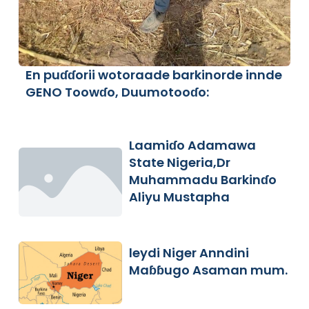
En puɗɗorii wotoraade barkinorde innde
GENO Toowɗo, Duumotooɗo:
Laamiɗo Adamawa
State Nigeria,Dr
Muhammadu Barkinɗo
Aliyu Mustapha
leydi Niger Anndini
Maɓɓugo Asaman mum.