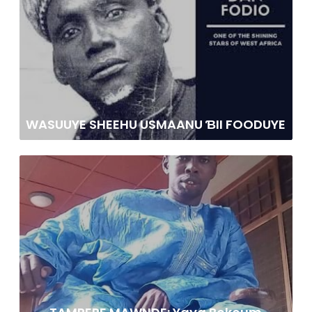
WASUUYE SHEEHU USMAANU ƁII FOODUYE