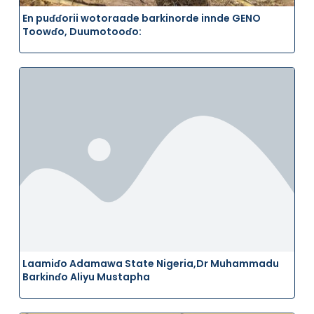
En puɗɗorii wotoraade barkinorde innde GENO
Toowɗo, Duumotooɗo:
Laamiɗo Adamawa State Nigeria,Dr Muhammadu
Barkinɗo Aliyu Mustapha