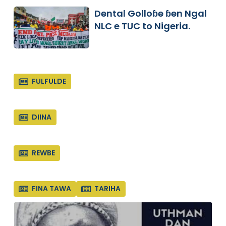
Dental Golloɓe ɓen Ngal
NLC e TUC to Nigeria.
FULFULDE
DIINA
REWBE
FINA TAWA
TARIHA