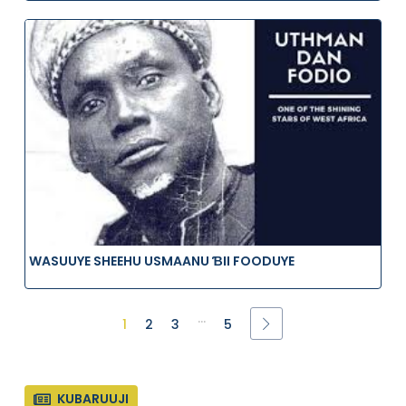
WASUUYE SHEEHU USMAANU ƁII FOODUYE
...
1
2
3
5
KUBARUUJI