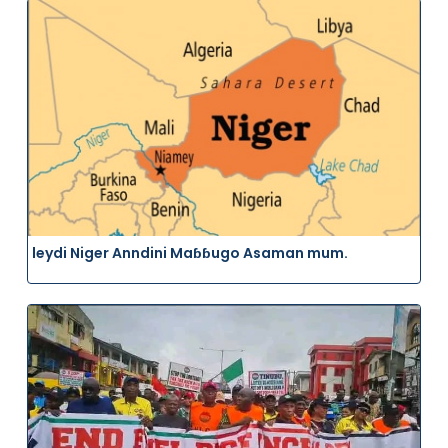
leydi Niger Anndini Maɓɓugo Asaman mum.