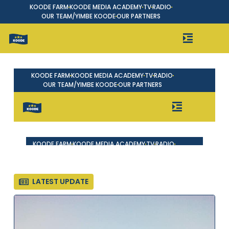
KOODE FARM
KOODE MEDIA ACADEMY
TV
RADIO
OUR TEAM/YIMBE KOODE
OUR PARTNERS
LATEST UPDATE