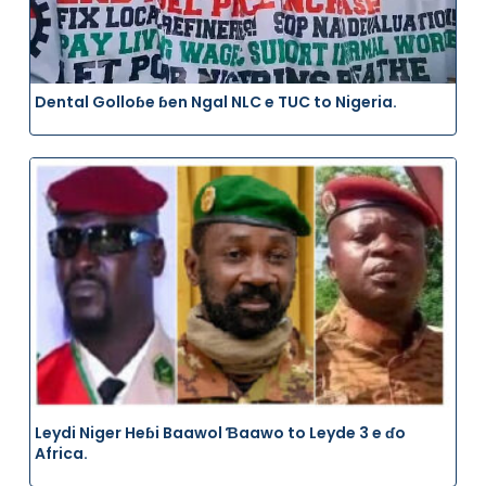
Dental Golloɓe ɓen Ngal NLC e TUC to Nigeria.
Leydi Niger Heɓi Baawol Ɓaawo to Leyde 3 e ɗo
Africa.