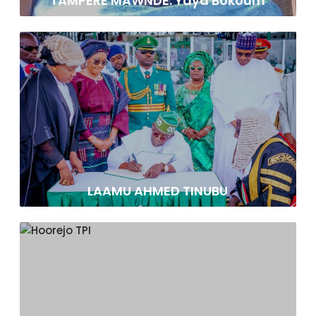
TAMPERE MAWNDE: Yaya Bokoum
LAAMU AHMED TINUBU